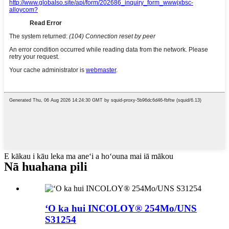
E kākau i kāu leka ma aneʻi a hoʻouna mai iā mākou
Nā huahana pili
ʻO ka hui INCOLOY® 254Mo/UNS
S31254