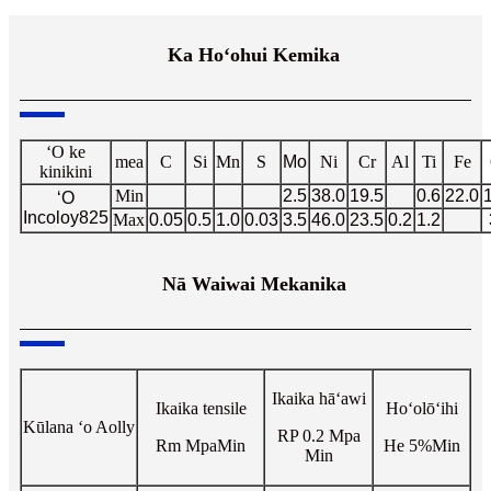
Ka Hoʻohui Kemika
ʻO ke
mea
C
Si
Mn
S
Mo
Ni
Cr
Al
Ti
Fe
kinikini
Min
2.5
38.0
19.5
0.6
22.0
ʻO
Incoloy
825
Max
0.05
0.5
1.0
0.03
3.5
46.0
23.5
0.2
1.2
Nā Waiwai Mekanika
Ikaika hāʻawi
Ikaika tensile
Hoʻolōʻihi
Kūlana ʻo Aolly
RP 0.2 Mpa
Rm Mpa
Min
He 5%
Min
Min