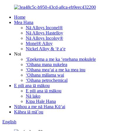
Home
Mea Hana
Nā Alloys Inconel®
Nā Alloys Hastelloy
Nā Alloys Incoloy®
Monel® Alloy
Nickel Alloy & ʻē aʻe
Noi
ʻEpekema a me ka ʻenehana mokulele
ʻOihana mana nukelea
ʻOihana meaʻai a me ka mea inu
ʻOihana mālama wai
ʻOihana petrochemical
E pili ana iā mākou
E pili ana iā mākou
Nā lako
Kipa Hale Hana
Nūhou a me nā Hana Kūʻai
Kāhea iā mā˚ou
English