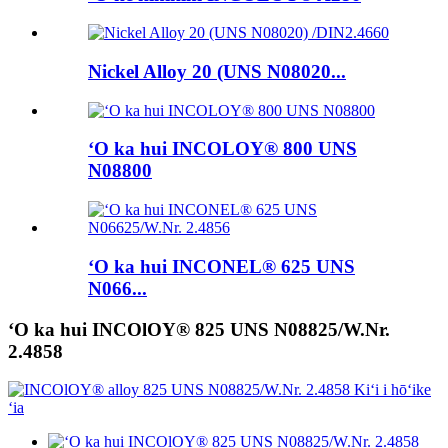
Nickel Alloy 20 (UNS N08020...
ʻO ka hui INCOLOY® 800 UNS
N08800
ʻO ka hui INCONEL® 625 UNS
N066...
ʻO ka hui INCOlOY® 825 UNS N08825/W.Nr.
2.4858