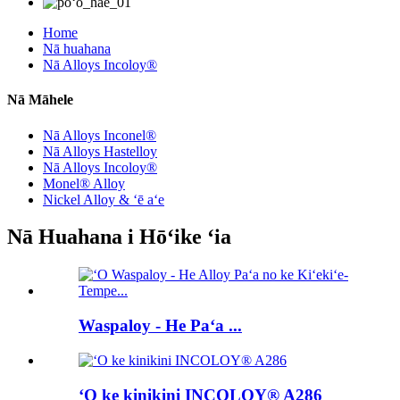
Home
Nā huahana
Nā Alloys Incoloy®
Nā Māhele
Nā Alloys Inconel®
Nā Alloys Hastelloy
Nā Alloys Incoloy®
Monel® Alloy
Nickel Alloy & ʻē aʻe
Nā Huahana i Hōʻike ʻia
Waspaloy - He Paʻa ...
ʻO ke kinikini INCOLOY® A286