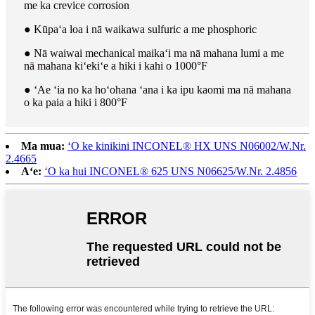
me ka crevice corrosion
● Kūpaʻa loa i nā waikawa sulfuric a me phosphoric
● Nā waiwai mechanical maikaʻi ma nā mahana lumi a me
nā mahana kiʻekiʻe a hiki i kahi o 1000°F
● ʻAe ʻia no ka hoʻohana ʻana i ka ipu kaomi ma nā mahana
o ka paia a hiki i 800°F
Ma mua:
ʻO ke kinikini INCONEL® HX UNS N06002/W.Nr.
2.4665
Aʻe:
ʻO ka hui INCONEL® 625 UNS N06625/W.Nr. 2.4856