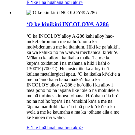
E ʻike i nā huahana hou aku
>
ʻO ke kinikini INCOLOY® A286
ʻO ka INCOLOY alloy A-286 kahi alloy hao-
nickel-chromium me nā hoʻohui o ka
molybdenum a me ka titanium. Hiki ke paʻakikī i
ka wā kahiko no nā waiwai mechanical kiʻekiʻe.
Mālama ka alloy i ka ikaika maikaʻi a me ke
kūpaʻa oxidation i nā mahana a hiki i kahi o
1300°F (700°C). He austenitic ka alloy i nā
kūlana metallurgical āpau. ʻO ka ikaika kiʻekiʻe a
me nā ʻano hana hana maikaʻi loa o ka
INCOLOY alloy A-286 e hoʻolilo i ka alloy i
mea pono no nā ʻāpana like ʻole o nā mokulele a
me nā turbines kinoea ʻoihana. Hoʻohana ʻia hoʻi
no nā noi hoʻopaʻa i nā ʻenekini kaʻa a me nā
ʻāpana manifold i kau ʻia i nā pae kiʻekiʻe o ka
wela a me ke kaumaha a ma ka ʻoihana aila a me
ke kinoea ma waho.
E ʻike i nā huahana hou aku
>