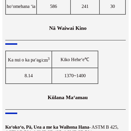
hoʻomehana ʻia
586
241
30
Nā Waiwai Kino
3
Kiko Heheʻe
℃
Ka nui o ka paʻa
g/cm
8.14
1370~1400
Kūlana Maʻamau
Koʻokoʻo, Pā, Uea a me ka Waihona Hana
- ASTM B 425,