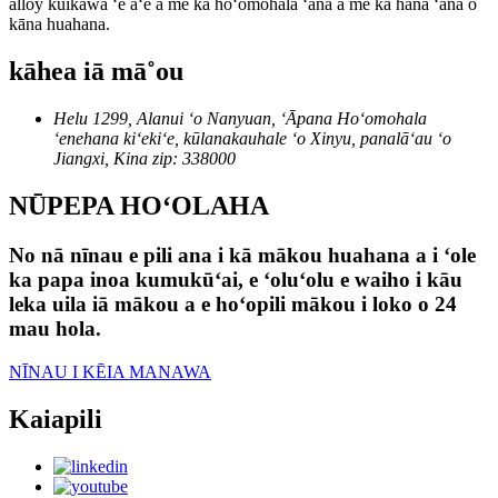
alloy kūikawā ʻē aʻe a me ka hoʻomohala ʻana a me ka hana ʻana o
kāna huahana.
kāhea iā mā˚ou
Helu 1299, Alanui ʻo Nanyuan, ʻĀpana Hoʻomohala
ʻenehana kiʻekiʻe, kūlanakauhale ʻo Xinyu, panalāʻau ʻo
Jiangxi, Kina zip: 338000
NŪPEPA HOʻOLAHA
No nā nīnau e pili ana i kā mākou huahana a i ʻole
ka papa inoa kumukūʻai, e ʻoluʻolu e waiho i kāu
leka uila iā mākou a e hoʻopili mākou i loko o 24
mau hola.
NĪNAU I KĒIA MANAWA
Kaiapili