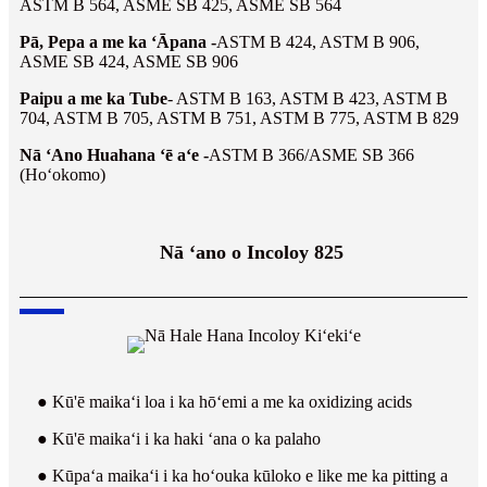
ASTM B 564, ASME SB 425, ASME SB 564
Pā, Pepa a me ka ʻĀpana -
ASTM B 424, ASTM B 906,
ASME SB 424, ASME SB 906
Paipu a me ka Tube
- ASTM B 163, ASTM B 423, ASTM B
704, ASTM B 705, ASTM B 751, ASTM B 775, ASTM B 829
Nā ʻAno Huahana ʻē aʻe -
ASTM B 366/ASME SB 366
(Hoʻokomo)
Nā ʻano o Incoloy 825
● Kū'ē maikaʻi loa i ka hōʻemi a me ka oxidizing acids
● Kū'ē maikaʻi i ka haki ʻana o ka palaho
● Kūpaʻa maikaʻi i ka hoʻouka kūloko e like me ka pitting a