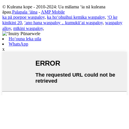
© Kuleana kope - 2010-2024: Ua mālama ʻia nā kuleana
āpau.
Palapala ʻāina
-
AMP Mobile
ka pā poepoe waspaloy
,
ka hoʻohuihui kemika waspaloy
,
ʻO ke
kinikini 20
,
ʻano hana waspaloy，kumukūʻai waspaloy
,
waspaloy
alloy
,
mīkini waspaloy
,
Hoʻouna leka uila
WhatsApp
x