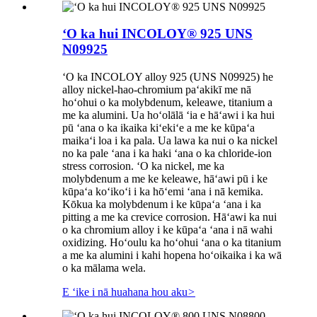
ʻO ka hui INCOLOY® 925 UNS
N09925
ʻO ka INCOLOY alloy 925 (UNS N09925) he
alloy nickel-hao-chromium paʻakikī me nā
hoʻohui o ka molybdenum, keleawe, titanium a
me ka alumini. Ua hoʻolālā ʻia e hāʻawi i ka hui
pū ʻana o ka ikaika kiʻekiʻe a me ke kūpaʻa
maikaʻi loa i ka pala. Ua lawa ka nui o ka nickel
no ka pale ʻana i ka haki ʻana o ka chloride-ion
stress corrosion. ʻO ka nickel, me ka
molybdenum a me ke keleawe, hāʻawi pū i ke
kūpaʻa koʻikoʻi i ka hōʻemi ʻana i nā kemika.
Kōkua ka molybdenum i ke kūpaʻa ʻana i ka
pitting a me ka crevice corrosion. Hāʻawi ka nui
o ka chromium alloy i ke kūpaʻa ʻana i nā wahi
oxidizing. Hoʻoulu ka hoʻohui ʻana o ka titanium
a me ka alumini i kahi hopena hoʻoikaika i ka wā
o ka mālama wela.
E ʻike i nā huahana hou aku
>