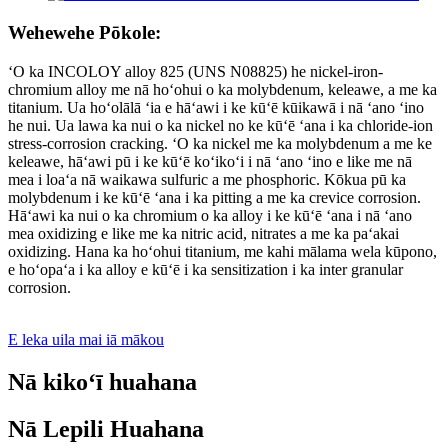
Wehewehe Pōkole:
ʻO ka INCOLOY alloy 825 (UNS N08825) he nickel-iron-
chromium alloy me nā hoʻohui o ka molybdenum, keleawe, a me ka
titanium. Ua hoʻolālā ʻia e hāʻawi i ke kūʻē kūikawā i nā ʻano ʻino
he nui. Ua lawa ka nui o ka nickel no ke kūʻē ʻana i ka chloride-ion
stress-corrosion cracking. ʻO ka nickel me ka molybdenum a me ke
keleawe, hāʻawi pū i ke kūʻē koʻikoʻi i nā ʻano ʻino e like me nā
mea i loaʻa nā waikawa sulfuric a me phosphoric. Kōkua pū ka
molybdenum i ke kūʻē ʻana i ka pitting a me ka crevice corrosion.
Hāʻawi ka nui o ka chromium o ka alloy i ke kūʻē ʻana i nā ʻano
mea oxidizing e like me ka nitric acid, nitrates a me ka paʻakai
oxidizing. Hana ka hoʻohui titanium, me kahi mālama wela kūpono,
e hoʻopaʻa i ka alloy e kūʻē i ka sensitization i ka inter granular
corrosion.
E leka uila mai iā mākou
Nā kikoʻī huahana
Nā Lepili Huahana