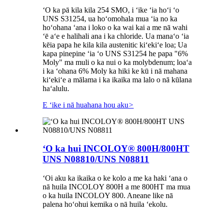
ʻO ka pā kila kila 254 SMO, i ʻike ʻia hoʻi ʻo
UNS S31254, ua hoʻomohala mua ʻia no ka
hoʻohana ʻana i loko o ka wai kai a me nā wahi
ʻē aʻe e halihali ana i ka chloride. Ua manaʻo ʻia
kēia papa he kila kila austenitic kiʻekiʻe loa; Ua
kapa pinepine ʻia ʻo UNS S31254 he papa "6%
Moly" ma muli o ka nui o ka molybdenum; loaʻa
i ka ʻohana 6% Moly ka hiki ke kū i nā mahana
kiʻekiʻe a mālama i ka ikaika ma lalo o nā kūlana
haʻalulu.
E ʻike i nā huahana hou aku
>
ʻO ka hui INCOLOY® 800H/800HT
UNS N08810/UNS N08811
ʻOi aku ka ikaika o ke kolo a me ka haki ʻana o
nā huila INCOLOY 800H a me 800HT ma mua
o ka huila INCOLOY 800. Aneane like nā
palena hoʻohui kemika o nā huila ʻekolu.