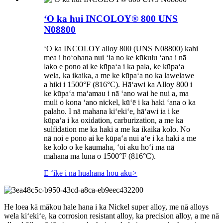
ʻO ka hui INCOLOY® 800 UNS
N08800
ʻO ka INCOLOY alloy 800 (UNS N08800) kahi
mea i hoʻohana nui ʻia no ke kūkulu ʻana i nā
lako e pono ai ke kūpaʻa i ka pala, ke kūpaʻa
wela, ka ikaika, a me ke kūpaʻa no ka lawelawe
a hiki i 1500°F (816°C). Hāʻawi ka Alloy 800 i
ke kūpaʻa maʻamau i nā ʻano wai he nui a, ma
muli o kona ʻano nickel, kūʻē i ka haki ʻana o ka
palaho. I nā mahana kiʻekiʻe, hāʻawi ia i ke
kūpaʻa i ka oxidation, carburization, a me ka
sulfidation me ka haki a me ka ikaika kolo. No
nā noi e pono ai ke kūpaʻa nui aʻe i ka haki a me
ke kolo o ke kaumaha, ʻoi aku hoʻi ma nā
mahana ma luna o 1500°F (816°C).
E ʻike i nā huahana hou aku
>
He loea kā mākou hale hana i ka Nickel super alloy, me nā alloys
wela kiʻekiʻe, ka corrosion resistant alloy, ka precision alloy, a me nā